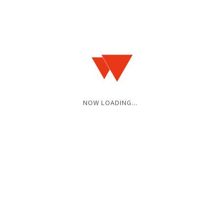
NOW LOADING...