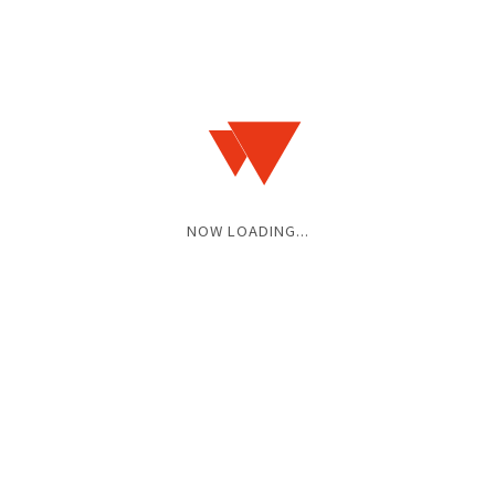
NOW LOADING...