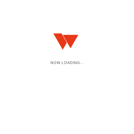
NOW LOADING...