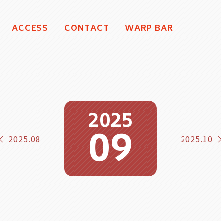
ACCESS
CONTACT
WARP BAR
2025
09
2025.08
2025.10