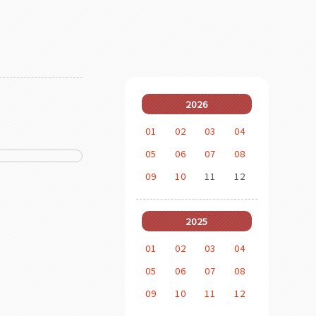
2026
01
02
03
04
05
06
07
08
09
10
11
12
2025
01
02
03
04
05
06
07
08
09
10
11
12