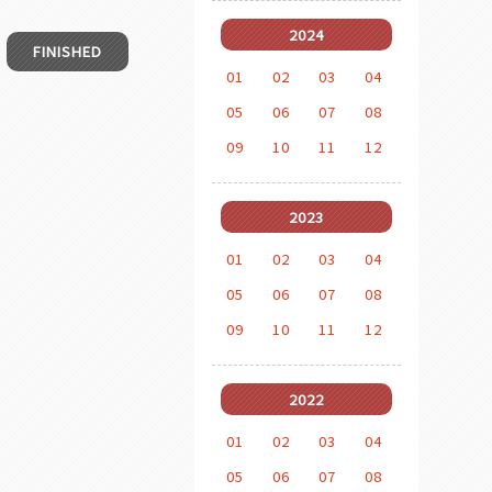
2024
FINISHED
01
02
03
04
05
06
07
08
09
10
11
12
2023
01
02
03
04
05
06
07
08
09
10
11
12
2022
01
02
03
04
05
06
07
08