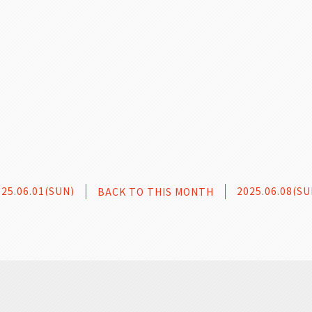
025.06.01(SUN)
2025.06.08(SU
BACK TO THIS MONTH