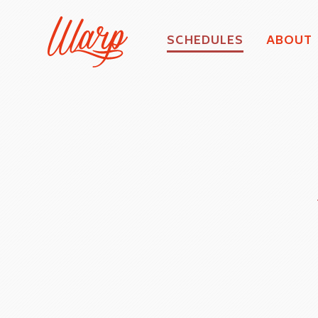
SCHEDULES
ABOUT