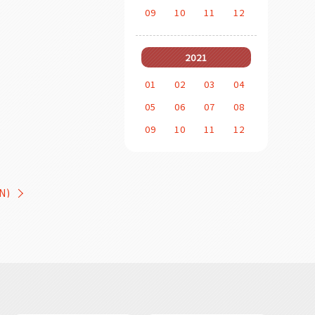
09
10
11
12
2021
01
02
03
04
05
06
07
08
09
10
11
12
N)