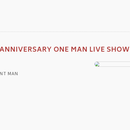
 ANNIVERSARY ONE MAN LIVE SHOW
NT MAN