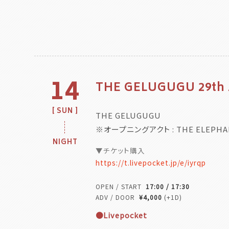
14
THE GELUGUGU 29th
SUN
THE GELUGUGU
※オープニングアクト : THE ELEPHA
NIGHT
▼チケット購入
https://t.livepocket.jp/e/iyrqp
OPEN / START
17:00 / 17:30
ADV / DOOR
¥4,000
(+1D)
●Livepocket