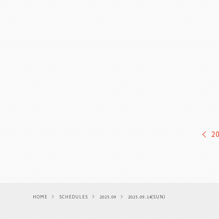
2
HOME
SCHEDULES
2025.09
2025.09.14(SUN)