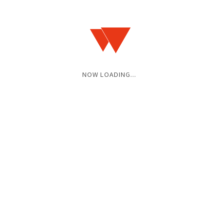
16:30 / 17:00
ADV / DOOR
¥2,900 / ¥3,400
(+1D)
FINISHED
NOW LOADING...
2025.09.15(MON)
2025.07.27(SUN)
BACK TO THIS MONTH
HOME
SCHEDULES
2025.09
2025.09.28(SUN)