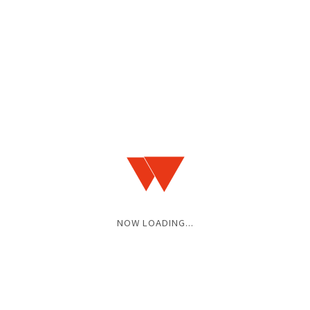
NOW LOADING...
OPEN / START
17:00 / 17:30
ADV / DOOR
¥3,500 / ¥4,000
(+1D)